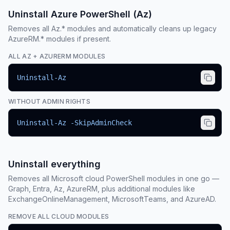
Uninstall Azure PowerShell (Az)
Removes all Az.* modules and automatically cleans up legacy
AzureRM.* modules if present.
ALL AZ + AZURERM MODULES
Uninstall-Az
WITHOUT ADMIN RIGHTS
Uninstall-Az -SkipAdminCheck
Uninstall everything
Removes all Microsoft cloud PowerShell modules in one go —
Graph, Entra, Az, AzureRM, plus additional modules like
ExchangeOnlineManagement, MicrosoftTeams, and AzureAD.
REMOVE ALL CLOUD MODULES