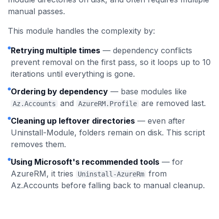
manual passes.
This module handles the complexity by:
Retrying multiple times
— dependency conflicts
prevent removal on the first pass, so it loops up to 10
iterations until everything is gone.
Ordering by dependency
— base modules like
and
are removed last.
Az.Accounts
AzureRM.Profile
Cleaning up leftover directories
— even after
Uninstall-Module, folders remain on disk. This script
removes them.
Using Microsoft's recommended tools
— for
AzureRM, it tries
from
Uninstall-AzureRm
Az.Accounts before falling back to manual cleanup.