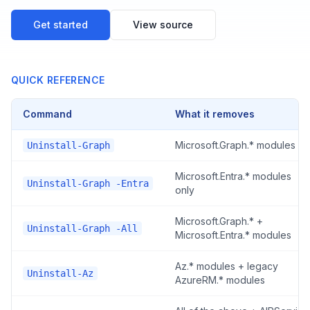
Get started
View source
QUICK REFERENCE
Command
What it removes
Microsoft.Graph.* modules
Uninstall-Graph
Microsoft.Entra.* modules
Uninstall-Graph -Entra
only
Microsoft.Graph.* +
Uninstall-Graph -All
Microsoft.Entra.* modules
Az.* modules + legacy
Uninstall-Az
AzureRM.* modules