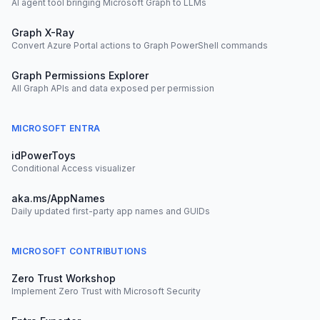
AI agent tool bringing Microsoft Graph to LLMs
Graph X-Ray
Convert Azure Portal actions to Graph PowerShell commands
Graph Permissions Explorer
All Graph APIs and data exposed per permission
MICROSOFT ENTRA
idPowerToys
Conditional Access visualizer
aka.ms/AppNames
Daily updated first-party app names and GUIDs
MICROSOFT CONTRIBUTIONS
Zero Trust Workshop
Implement Zero Trust with Microsoft Security