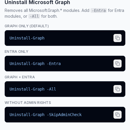
Uninstall Microsoft Graph
Removes all Microsoft.Graph.* modules. Add
for Entra
-Entra
modules, or
for both.
-All
GRAPH ONLY (DEFAULT)
Uninstall-Graph
ENTRA ONLY
Uninstall-Graph -Entra
GRAPH + ENTRA
Uninstall-Graph -All
WITHOUT ADMIN RIGHTS
Uninstall-Graph -SkipAdminCheck