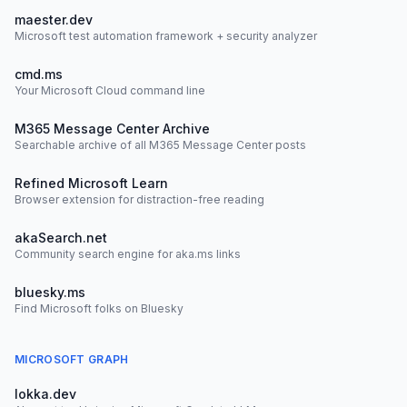
maester.dev
Microsoft test automation framework + security analyzer
cmd.ms
Your Microsoft Cloud command line
M365 Message Center Archive
Searchable archive of all M365 Message Center posts
Refined Microsoft Learn
Browser extension for distraction-free reading
akaSearch.net
Community search engine for aka.ms links
bluesky.ms
Find Microsoft folks on Bluesky
MICROSOFT GRAPH
lokka.dev