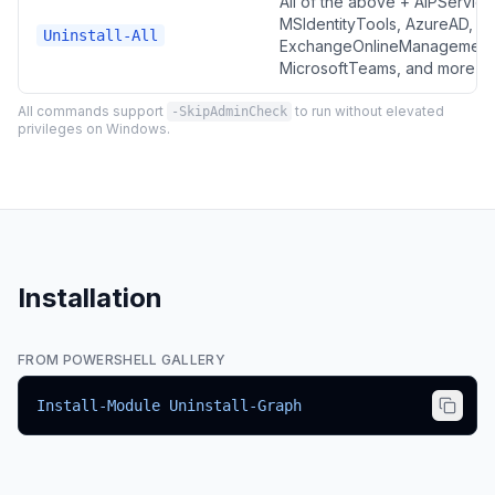
All of the above + AIPService
MSIdentityTools, AzureAD,
Uninstall-All
ExchangeOnlineManagement
MicrosoftTeams, and more
All commands support
to run without elevated
-SkipAdminCheck
privileges on Windows.
Installation
FROM POWERSHELL GALLERY
Install-Module Uninstall-Graph