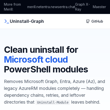
More from
Graph X-
merill.net
entra.news
entra.chat
Maester
Merill:
Ray
Uninstall-Graph
GitHub
Clean uninstall for
Microsoft cloud
PowerShell modules
Removes Microsoft Graph, Entra, Azure (Az), and
legacy AzureRM modules completely — handling
dependency chains, retries, and leftover
directories that
leaves behind.
Uninstall-Module