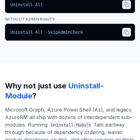
Uninstall-All
WITHOUT ADMIN RIGHTS
Uninstall-All -SkipAdminCheck
Why not just use
Uninstall-
Module
?
Microsoft Graph, Azure PowerShell (Az), and legacy
AzureRM all ship with dozens of interdependent sub-
modules. Running
fails partway
Uninstall-Module
through because of dependency ordering, leaves
module directories on disk, and often requires multiple