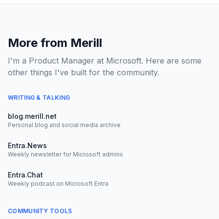
More from Merill
I'm a Product Manager at Microsoft. Here are some
other things I've built for the community.
WRITING & TALKING
blog.merill.net
Personal blog and social media archive
Entra.News
Weekly newsletter for Microsoft admins
Entra.Chat
Weekly podcast on Microsoft Entra
COMMUNITY TOOLS